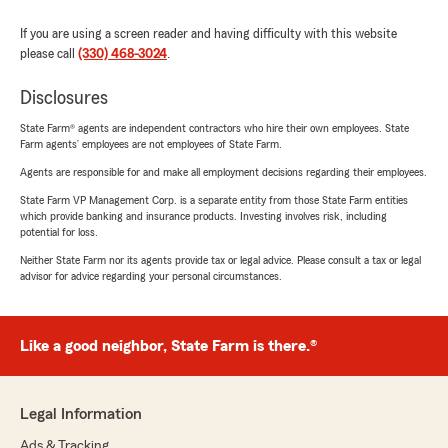
If you are using a screen reader and having difficulty with this website
please call
(330) 468-3024
.
Disclosures
State Farm® agents are independent contractors who hire their own employees. State
Farm agents’ employees are not employees of State Farm.
Agents are responsible for and make all employment decisions regarding their employees.
State Farm VP Management Corp. is a separate entity from those State Farm entities
which provide banking and insurance products. Investing involves risk, including
potential for loss.
Neither State Farm nor its agents provide tax or legal advice. Please consult a tax or legal
advisor for advice regarding your personal circumstances.
Like a good neighbor, State Farm is there.®
Legal Information
Ads & Tracking