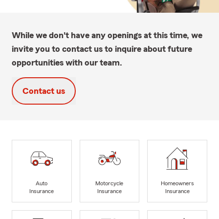
While we don't have any openings at this time, we
invite you to contact us to inquire about future
opportunities with our team.
Contact us
Auto
Motorcycle
Homeowners
Insurance
Insurance
Insurance