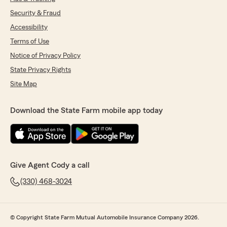
Security & Fraud
Accessibility
Terms of Use
Notice of Privacy Policy
State Privacy Rights
Site Map
Download the State Farm mobile app today
Give Agent Cody a call
(330) 468-3024
© Copyright State Farm Mutual Automobile Insurance Company 2026.