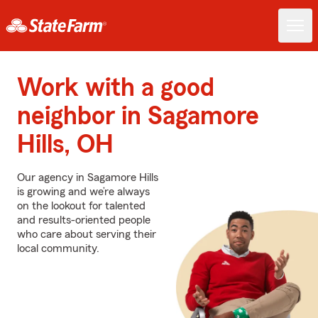
Work with a good
neighbor in Sagamore
Hills, OH
Our agency in Sagamore Hills
is growing and we’re always
on the lookout for talented
and results-oriented people
who care about serving their
local community.