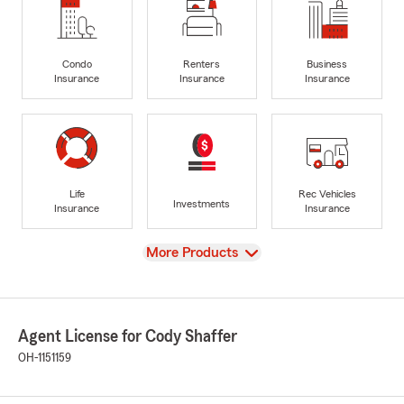
Condo
Renters
Business
Insurance
Insurance
Insurance
Life
Rec Vehicles
Investments
Insurance
Insurance
View
More Products
Agent License for Cody Shaffer
OH-1151159