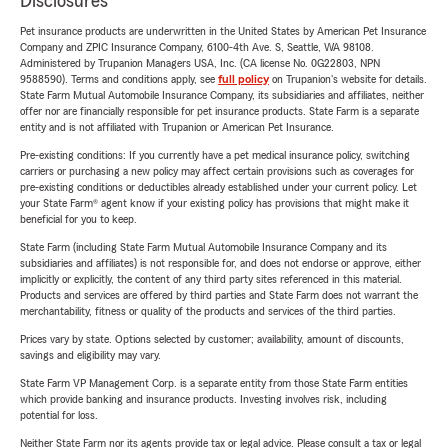
Disclosures
Pet insurance products are underwritten in the United States by American Pet Insurance
Company and ZPIC Insurance Company, 6100-4th Ave. S, Seattle, WA 98108.
Administered by Trupanion Managers USA, Inc. (CA license No. 0G22803, NPN
9588590). Terms and conditions apply, see
full policy
on Trupanion's website for details.
State Farm Mutual Automobile Insurance Company, its subsidiaries and affiliates, neither
offer nor are financially responsible for pet insurance products. State Farm is a separate
entity and is not affiliated with Trupanion or American Pet Insurance.
Pre-existing conditions: If you currently have a pet medical insurance policy, switching
carriers or purchasing a new policy may affect certain provisions such as coverages for
pre-existing conditions or deductibles already established under your current policy. Let
your State Farm® agent know if your existing policy has provisions that might make it
beneficial for you to keep.
State Farm (including State Farm Mutual Automobile Insurance Company and its
subsidiaries and affiliates) is not responsible for, and does not endorse or approve, either
implicitly or explicitly, the content of any third party sites referenced in this material.
Products and services are offered by third parties and State Farm does not warrant the
merchantability, fitness or quality of the products and services of the third parties.
Prices vary by state. Options selected by customer; availability, amount of discounts,
savings and eligibility may vary.
State Farm VP Management Corp. is a separate entity from those State Farm entities
which provide banking and insurance products. Investing involves risk, including
potential for loss.
Neither State Farm nor its agents provide tax or legal advice. Please consult a tax or legal