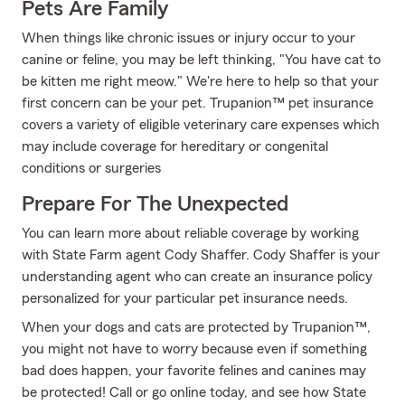
Pets Are Family
When things like chronic issues or injury occur to your
canine or feline, you may be left thinking, "You have cat to
be kitten me right meow." We're here to help so that your
first concern can be your pet. Trupanion™ pet insurance
covers a variety of eligible veterinary care expenses which
may include coverage for hereditary or congenital
conditions or surgeries
Prepare For The Unexpected
You can learn more about reliable coverage by working
with State Farm agent Cody Shaffer. Cody Shaffer is your
understanding agent who can create an insurance policy
personalized for your particular pet insurance needs.
When your dogs and cats are protected by Trupanion™,
you might not have to worry because even if something
bad does happen, your favorite felines and canines may
be protected! Call or go online today, and see how State