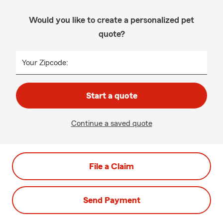
Would you like to create a personalized pet
quote?
Your Zipcode:
Start a quote
Continue a saved quote
File a Claim
Send Payment