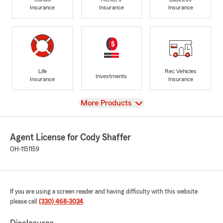
Insurance
Insurance
Insurance
Life
Rec Vehicles
Investments
Insurance
Insurance
View
More Products
Agent License for Cody Shaffer
OH-1151159
If you are using a screen reader and having difficulty with this website
please call
(330) 468-3024
.