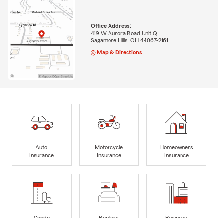
Office Address:
419 W Aurora Road Unit Q
Sagamore Hills, OH 44067-2161
Map & Directions
Auto
Motorcycle
Homeowners
Insurance
Insurance
Insurance
Condo
Renters
Business