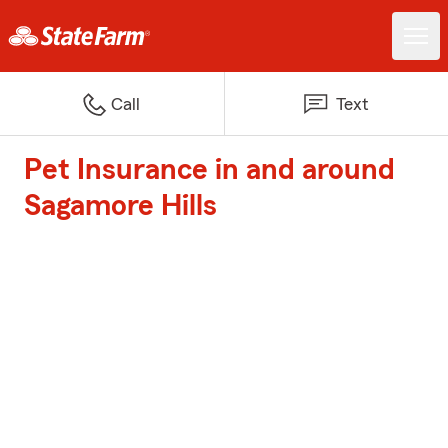
Call
Text
Pet Insurance in and around
Sagamore Hills