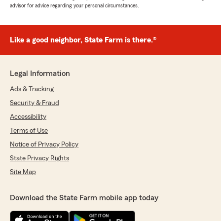
advisor for advice regarding your personal circumstances.
Like a good neighbor, State Farm is there.®
Legal Information
Ads & Tracking
Security & Fraud
Accessibility
Terms of Use
Notice of Privacy Policy
State Privacy Rights
Site Map
Download the State Farm mobile app today