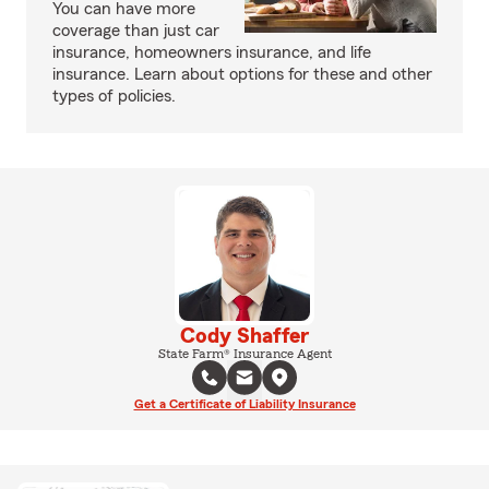
You can have more
coverage than just car
insurance, homeowners insurance, and life
insurance. Learn about options for these and other
types of policies.
Cody Shaffer
State Farm® Insurance Agent
Get a Certificate of Liability Insurance