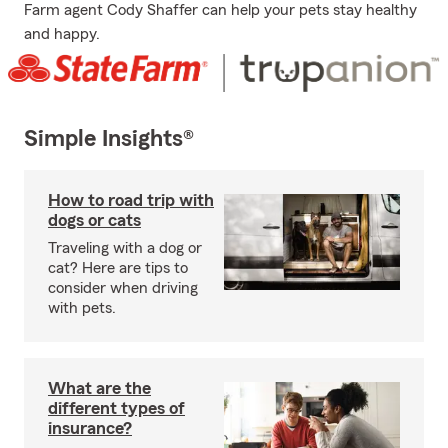
Farm agent Cody Shaffer can help your pets stay healthy
and happy.
Simple Insights®
How to road trip with
dogs or cats
Traveling with a dog or
cat? Here are tips to
consider when driving
with pets.
What are the
different types of
insurance?